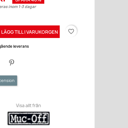
eras inom 1-3 dagar
favorite_border
LÄGG TILL I VARUKORGEN
mgående leverans
ecension
Visa allt från