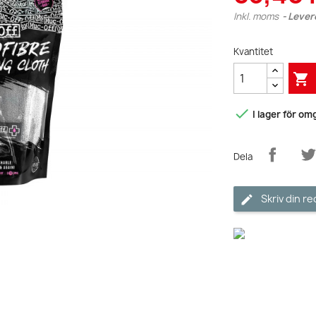
Inkl. moms
Lever
Kvantitet


I lager för o
Dela
Skriv din r