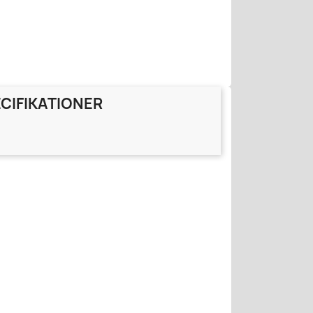
CIFIKATIONER