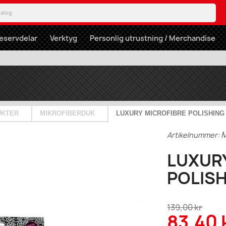
eservdelar
Verktyg
Personlig utrustning / Merchandise
UKTER
MIKROFIBERDUK
LUXURY MICROFIBRE POLISHING
Artikelnummer:
LUXUR
POLIS
139,00 kr
83,40 