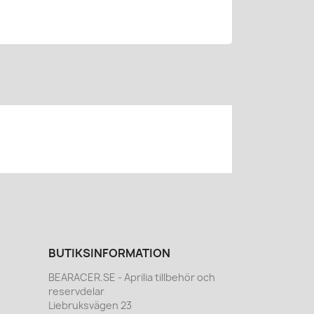
BUTIKSINFORMATION
BEARACER.SE - Aprilia tillbehör och
reservdelar
Liebruksvägen 23