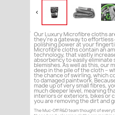

Our Luxury Microfibre cloths are
they're a gateway to effortless
polishing power at your fingert
Microfibre cloths contain an ama
technology, that vastly increas
absorbency to easily eliminate
blemishes. As well as this, our m
deep in the pile of the cloth – w
the chance of swirling, which co
to damaged paintwork. Because
made up of very small fibres, you
much deeper level, meaning tha
interiors or exteriors, bikes or 
you are removing the dirt and g
The Muc-Off R&D team thought of everyt