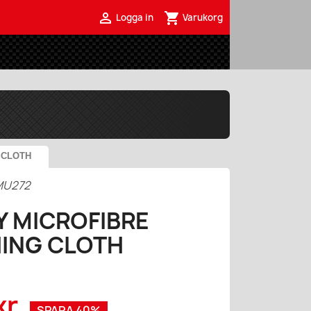

shopping_cart
Logga in
Varukorg
 CLOTH
MU272
Y MICROFIBRE
HING CLOTH
kr
SPARA 40%