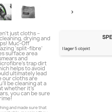

n’t just cloths –
SPE
 cleaning, drying and
ips! Muc-Off
zing ‘split-fibre’
I lager
5 objekt
es surface area
 smears and
icrofibre’s trap dirt
hich helps to avoid
uld ultimately lead
 our cloths are
’ll be cleaning at a
t whether it’s
cars, you can be sure
rime!
hing and made sure that