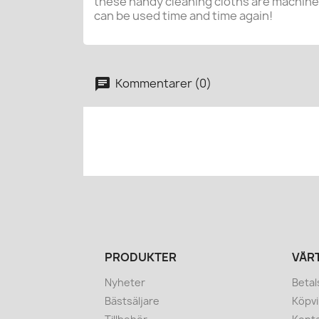
these handy cleaning cloths are machin
can be used time and time again!
Kommentarer (0)
PRODUKTER
VÅR
Nyheter
Betal
Bästsäljare
Köpvi