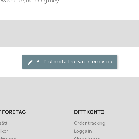
e washable, meaning they
Bli först med att skriva en recension
T FÖRETAG
DITT KONTO
sätt
Order tracking
llkor
Logga in