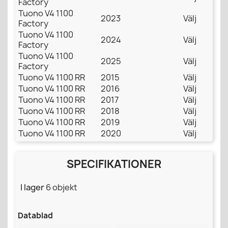
Factory
Tuono V4 1100
2023
Välj
Factory
Tuono V4 1100
2024
Välj
Factory
Tuono V4 1100
2025
Välj
Factory
Tuono V4 1100 RR
2015
Välj
Tuono V4 1100 RR
2016
Välj
Tuono V4 1100 RR
2017
Välj
Tuono V4 1100 RR
2018
Välj
Tuono V4 1100 RR
2019
Välj
Tuono V4 1100 RR
2020
Välj
SPECIFIKATIONER
I lager
6 objekt
Datablad