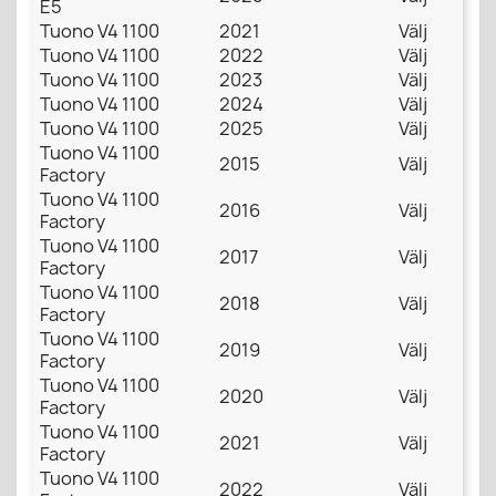
E5
Tuono V4 1100
2021
Välj
Tuono V4 1100
2022
Välj
Tuono V4 1100
2023
Välj
Tuono V4 1100
2024
Välj
Tuono V4 1100
2025
Välj
Tuono V4 1100
2015
Välj
Factory
Tuono V4 1100
2016
Välj
Factory
Tuono V4 1100
2017
Välj
Factory
Tuono V4 1100
2018
Välj
Factory
Tuono V4 1100
2019
Välj
Factory
Tuono V4 1100
2020
Välj
Factory
Tuono V4 1100
2021
Välj
Factory
Tuono V4 1100
2022
Välj