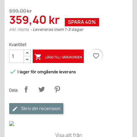
599,00 kr
359,40 kr
SPARA 40%
Inkl. moms
Levereras inom 1-3 dagar
Kvantitet
favorite_border

LÄGG TILL I VARUKORGEN

I lager för omgående leverans
Dela
Skriv din recension
Visa allt från