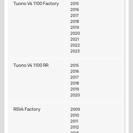
Tuono V4 1100 Factory
2015
2016
2017
2018
2019
2020
2021
2022
2023
Tuono V4 1100 RR
2015
2016
2017
2018
2019
2020
RSV4 Factory
2009
2010
2011
2012
2013