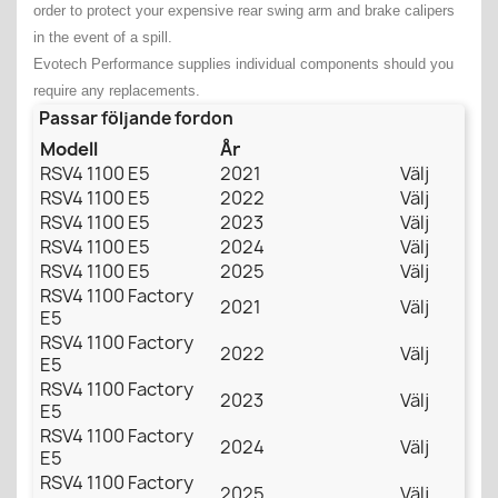
order to protect your expensive rear swing arm and brake calipers
in the event of a spill.
Evotech Performance supplies individual components should you
require any replacements.
Passar följande fordon
Modell
År
RSV4 1100 E5
2021
Välj
RSV4 1100 E5
2022
Välj
RSV4 1100 E5
2023
Välj
RSV4 1100 E5
2024
Välj
RSV4 1100 E5
2025
Välj
RSV4 1100 Factory
2021
Välj
E5
RSV4 1100 Factory
2022
Välj
E5
RSV4 1100 Factory
2023
Välj
E5
RSV4 1100 Factory
2024
Välj
E5
RSV4 1100 Factory
2025
Välj