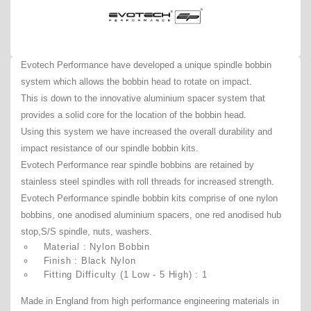
Evotech Performance have developed a unique spindle bobbin
system which allows the bobbin head to rotate on impact.
This is down to the innovative aluminium spacer system that
provides a solid core for the location of the bobbin head.
Using this system we have increased the overall durability and
impact resistance of our spindle bobbin kits.
Evotech Performance rear spindle bobbins are retained by
stainless steel spindles with roll threads for increased strength.
Evotech Performance spindle bobbin kits comprise of one nylon
bobbins, one anodised aluminium spacers, one red anodised hub
stop,S/S spindle, nuts, washers.
Material : Nylon Bobbin
Finish : Black Nylon
Fitting Difficulty (1 Low - 5 High) : 1
Made in England from high performance engineering materials in