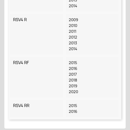
2014
RSV4 R
2009
2010
2011
2012
2013
2014
RSV4 RF
2015
2016
2017
2018
2019
2020
RSV4 RR
2015
2016