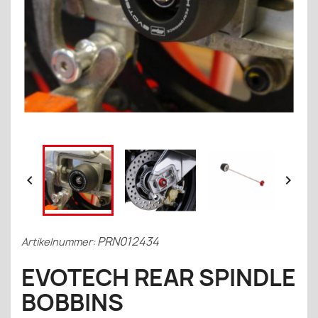


PRN012434
Artikelnummer:
EVOTECH REAR SPINDLE
BOBBINS