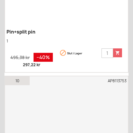
Pin+split pin
1


Slut i Lager
Regular
Pris
−40%
495,38 kr
price
297,22 kr
10
AP8113753