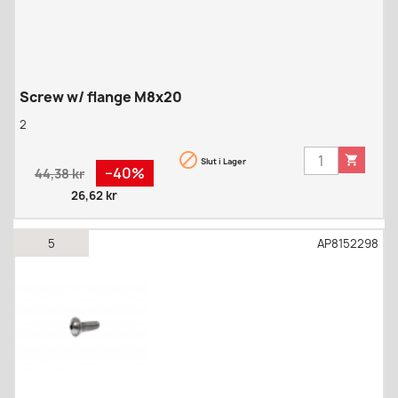
Screw w/ flange M8x20
2


Slut i Lager
Regular
Pris
−40%
44,38 kr
price
26,62 kr
5
AP8152298