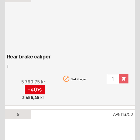
Rear brake caliper
1


Slut i Lager
Regular
5 760,75 kr
price
Pris
−40%
3 456,45 kr
9
AP8113752