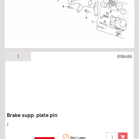
1
898486
Brake supp. plate pin
1


Slut i Lager