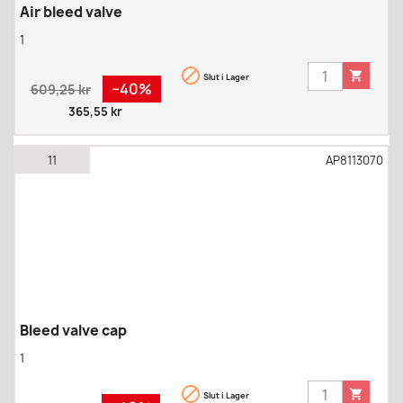
Air bleed valve
1


Slut i Lager
Regular
Pris
−40%
609,25 kr
price
365,55 kr
11
AP8113070
Bleed valve cap
1


Slut i Lager
Regular
Pris