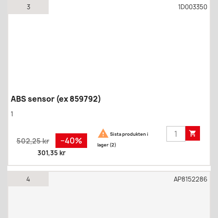
3
1D003350
ABS sensor (ex 859792)
1


Sista produkten i
Regular
Pris
−40%
502,25 kr
lager (2)
price
301,35 kr
4
AP8152286