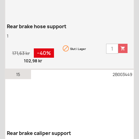
Rear brake hose support
1


Slut i Lager
Regular
Pris
−40%
171,63 kr
price
102,98 kr
15
2B003449
Rear brake caliper support