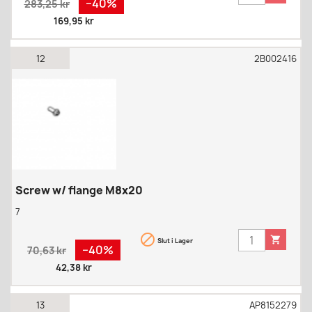
−40%
283,25 kr
price
169,95 kr
12
2B002416
Screw w/ flange M8x20
7


Slut i Lager
Regular
Pris
−40%
70,63 kr
price
42,38 kr
13
AP8152279