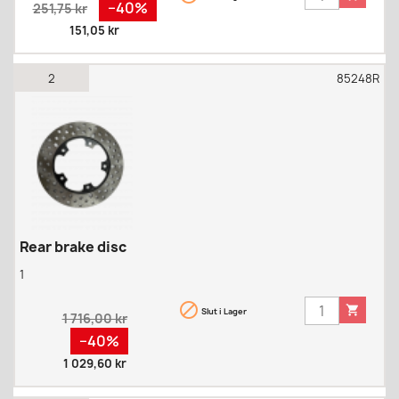
Regular
Pris
−40%
251,75 kr
price
151,05 kr
2
85248R
Rear brake disc
1


Slut i Lager
Regular
1 716,00 kr
price
Pris
−40%
1 029,60 kr